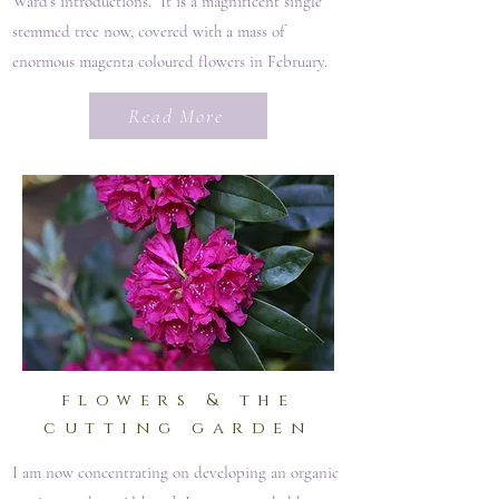
Ward's introductions. It is a magnificent single
stemmed tree now, covered with a mass of
enormous magenta coloured flowers in February.
Read More
flowers & the
cutting garden
I am now concentrating on developing an organic