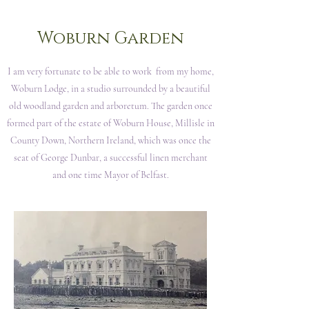
Woburn Garden
I am very fortunate to be able to work from my home,
Woburn Lodge, in a studio surrounded by a beautiful
old woodland garden and arboretum. The garden once
formed part of the estate of Woburn House, Millisle in
County Down, Northern Ireland, which was once the
seat of George Dunbar, a successful linen merchant
and one time Mayor of Belfast.