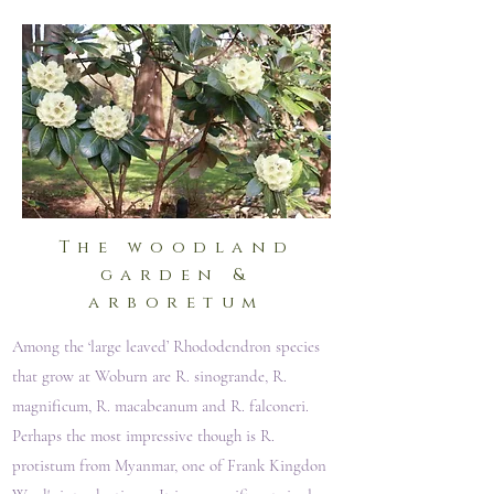
The woodland
garden &
arboretum
Among the ‘large leaved’ Rhododendron species
that grow at Woburn are R. sinogrande, R.
magnificum, R. macabeanum and R. falconeri.
Perhaps the most impressive though is R.
protistum from Myanmar, one of Frank Kingdon