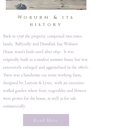
Woburn & its
history
Back in 1798 the property comprised two town
lands, Ballyrolly and Drumfad, but Woburn
House wasn’t built until after 1830. It was
originally built as a modest summer house but was
extensively enlarged and aggrandised in the 1860’s.
There was a handsome cut stone working farm,
designed by Lanyon & Lynn, with an extensive
walled garden where fruit, vegetables and flowers
were grown for the house, as well as for sale
commercially.
Read More