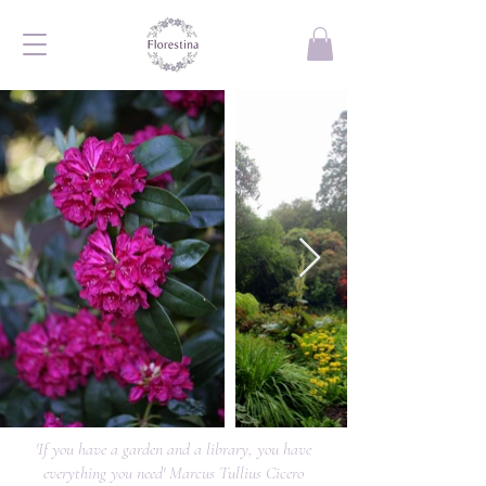
'If you have a garden and a library, you have
everything you need' Marcus Tullius Cicero