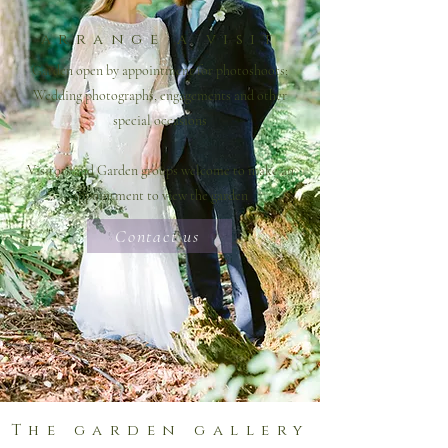
arrange a visit
Garden open by appointment for photoshoots;
Wedding photographs, engagements and other
special occasions
Visitors and Garden groups welcome to make an
appointment to view the garden
Contact us
The garden gallery