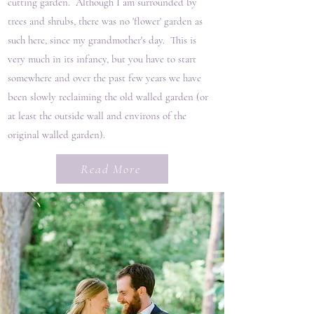
cutting garden. Although I am surrounded by
trees and shrubs, there was no 'flower' garden as
such here, since my grandmother's day. This is
very much in its infancy, but you have to start
somewhere and over the past few years we have
been slowly reclaiming the old walled garden (or
at least the outside wall and environs of the
original walled garden).
Read More